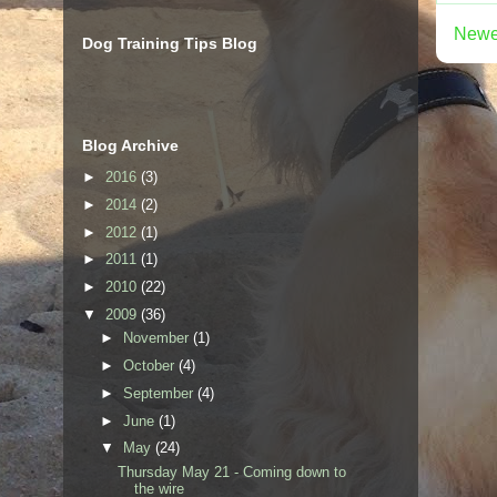
Newe
Dog Training Tips Blog
Blog Archive
►
2016
(3)
►
2014
(2)
►
2012
(1)
►
2011
(1)
►
2010
(22)
▼
2009
(36)
►
November
(1)
►
October
(4)
►
September
(4)
►
June
(1)
▼
May
(24)
Thursday May 21 - Coming down to
the wire