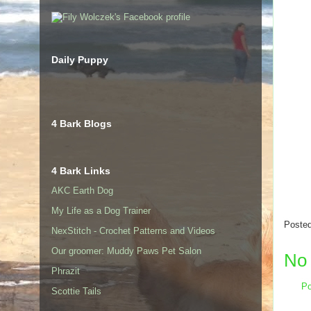
Daily Puppy
4 Bark Blogs
4 Bark Links
AKC Earth Dog
My Life as a Dog Trainer
Poste
NexStitch - Crochet Patterns and Videos
Our groomer: Muddy Paws Pet Salon
No
Phrazit
Po
Scottie Tails