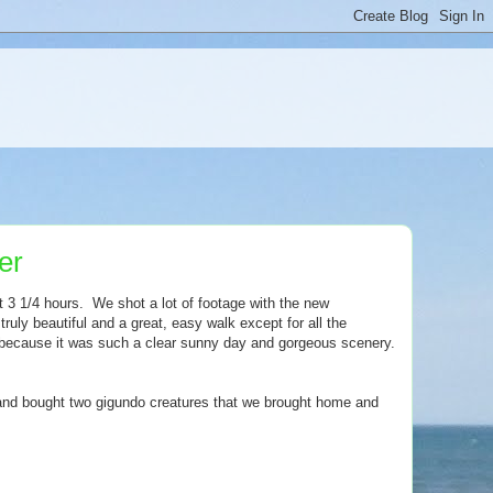
er
3 1/4 hours. We shot a lot of footage with the new
s truly beautiful and a great, easy walk except for all the
n because it was such a clear sunny day and gorgeous scenery.
, and bought two gigundo creatures that we brought home and