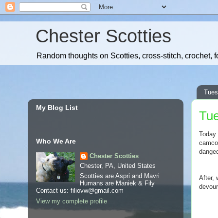
Chester Scotties
Random thoughts on Scotties, cross-stitch, crochet, f
Tues
My Blog List
Tue
Today 
Who We Are
camcord
danged
Chester Scotties
Chester, PA, United States
Scotties are Aspri and Mavri
After,
Humans are Maniek & Fily
devour
Contact us: filiovw@gmail.com
View my complete profile