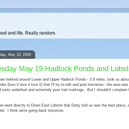
ood and life. Really random.
day, May 19, 2009
sday May 19 Hadlock Ponds and Lobst
we trekked around Lower and Upper Hadlock Ponds - 3.8 miles, took us about 
er (love it love it love it) that I'll try to edit and post tomorrow - the area wa
 roots underfoot and extremely poor trail markings. But I shouldn't complai
 we went directly to Down East Lobster that Dotty told us was the best place
ed. I think we're going back tomorrow.