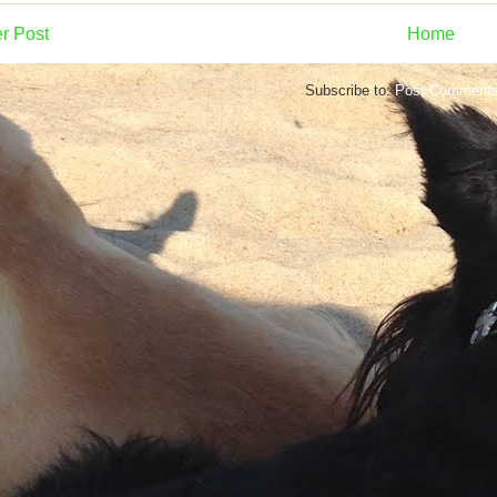
r Post
Home
Subscribe to:
Post Comments