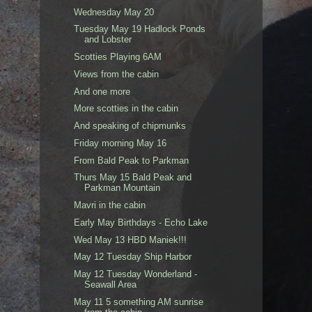
Wednesday May 20
Tuesday May 19 Hadlock Ponds
and Lobster
Scotties Playing 6AM
Views from the cabin
And one more
More scotties in the cabin
And speaking of chipmunks
Friday morning May 16
From Bald Peak to Parkman
Thurs May 15 Bald Peak and
Parkman Mountain
Mavri in the cabin
Early May Birthdays - Echo Lake
Wed May 13 HBD Maniek!!!
May 12 Tuesday Ship Harbor
May 12 Tuesday Wonderland -
Seawall Area
May 11 5 something AM sunrise