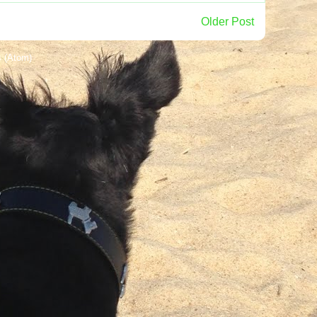
Older Post
 (Atom)