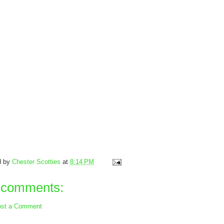
d by
Chester Scotties
at
8:14 PM
 comments:
st a Comment