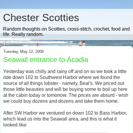
Chester Scotties
Random thoughts on Scotties, cross-stitch, crochet, food and
life. Really random.
Tuesday, May 12, 2009
Seawall entrance to Acadia
Yesterday was chilly and rainy off and on so we took a little
ride down 102 to Southwest Harbor where we found the
source of all things lobster - namely, Beal's. We priced out
those little beauties and will be buying some to boil up here
at the cabin today or tomorrow. The prices are absurd - wish
we could buy dozens and dozens and take them home.
After SW Harbor we ventured on down 102 to Bass Harbor,
which lead us into the Seawall area, and this is what it
looked like: