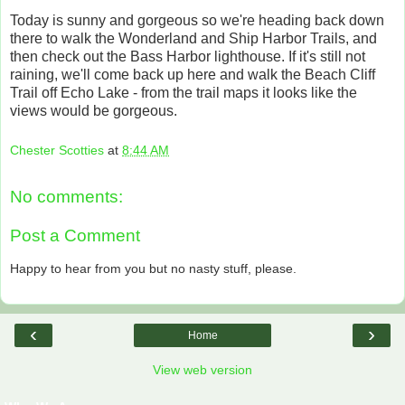
Today is sunny and gorgeous so we're heading back down
there to walk the Wonderland and Ship Harbor Trails, and
then check out the Bass Harbor lighthouse. If it's still not
raining, we'll come back up here and walk the Beach Cliff
Trail off Echo Lake - from the trail maps it looks like the
views would be gorgeous.
Chester Scotties
at
8:44 AM
No comments:
Post a Comment
Happy to hear from you but no nasty stuff, please.
‹
›
Home
View web version