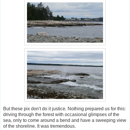
But these pix don't do it justice. Nothing prepared us for this:
driving through the forest with occasional glimpses of the
sea, only to come around a bend and have a sweeping view
of the shoreline. It was tremendous.