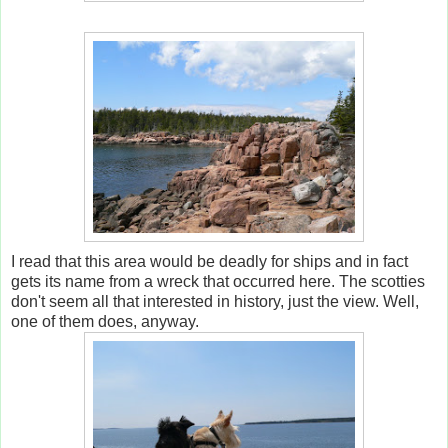
I read that this area would be deadly for ships and in fact
gets its name from a wreck that occurred here. The scotties
don't seem all that interested in history, just the view. Well,
one of them does, anyway.