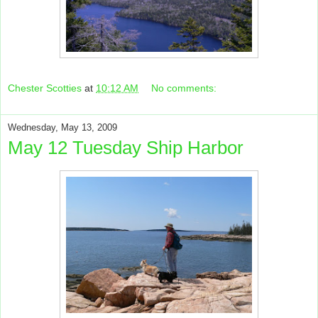
Chester Scotties
at
10:12 AM
No comments:
Wednesday, May 13, 2009
May 12 Tuesday Ship Harbor