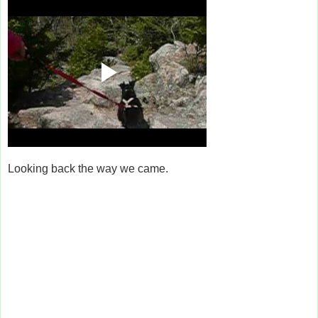
Looking back the way we came.