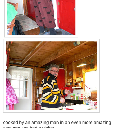
cooked by an amazing man in an even more amazing