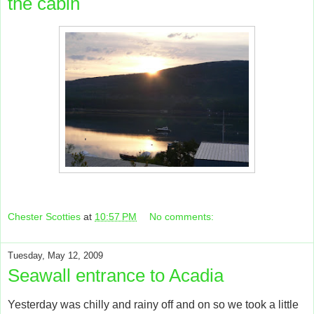
the cabin
Chester Scotties
at
10:57 PM
No comments:
Tuesday, May 12, 2009
Seawall entrance to Acadia
Yesterday was chilly and rainy off and on so we took a little