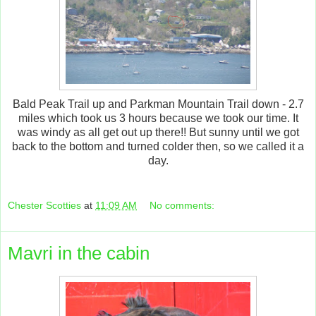
Bald Peak Trail up and Parkman Mountain Trail down - 2.7
miles which took us 3 hours because we took our time. It
was windy as all get out up there!! But sunny until we got
back to the bottom and turned colder then, so we called it a
day.
Chester Scotties
at
11:09 AM
No comments:
Mavri in the cabin