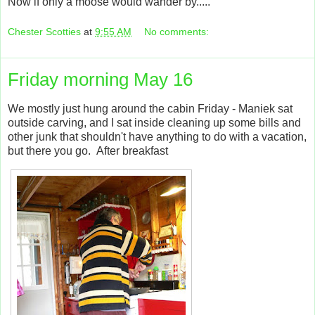
Now if only a moose would wander by.....
Chester Scotties
at
9:55 AM
No comments:
Friday morning May 16
We mostly just hung around the cabin Friday - Maniek sat
outside carving, and I sat inside cleaning up some bills and
other junk that shouldn't have anything to do with a vacation,
but there you go. After breakfast