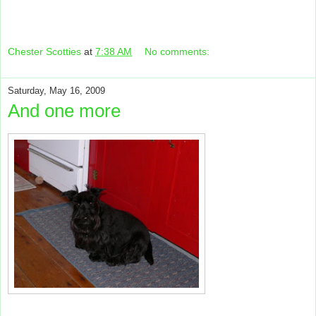
Chester Scotties
at
7:38 AM
No comments:
Saturday, May 16, 2009
And one more