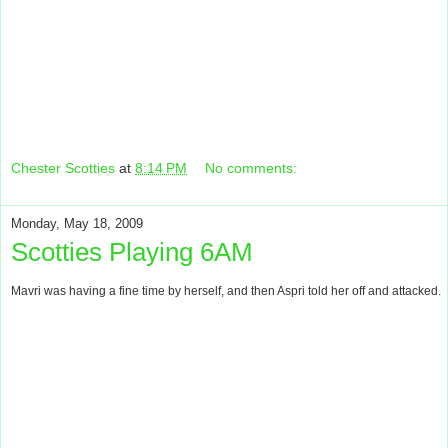
Chester Scotties
at
8:14 PM
No comments:
Monday, May 18, 2009
Scotties Playing 6AM
Mavri was having a fine time by herself, and then Aspri told her off and attacked.