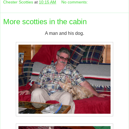
Chester Scotties
at
10:15 AM
No comments:
More scotties in the cabin
A man and his dog.