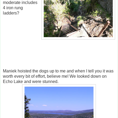
moderate includes
4 iron rung
ladders?
Maniek hoisted the dogs up to me and when I tell you it was
worth every bit of effort, believe me! We looked down on
Echo Lake and were stunned.