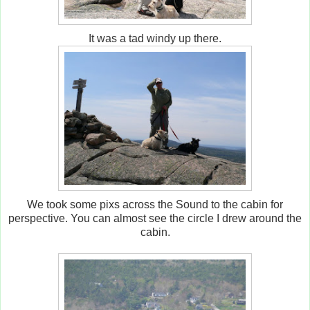
It was a tad windy up there.
We took some pixs across the Sound to the cabin for
perspective. You can almost see the circle I drew around the
cabin.