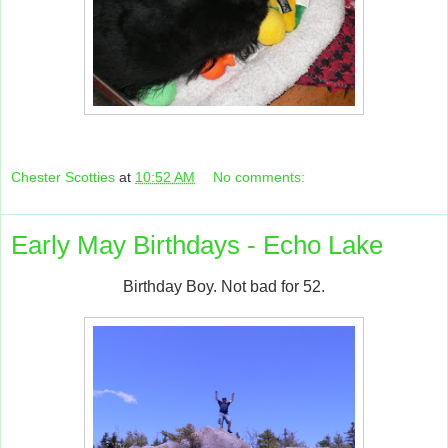
Chester Scotties
at
10:52 AM
No comments:
Early May Birthdays - Echo Lake
Birthday Boy. Not bad for 52.