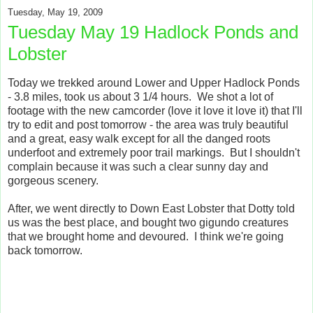
Tuesday, May 19, 2009
Tuesday May 19 Hadlock Ponds and
Lobster
Today we trekked around Lower and Upper Hadlock Ponds
- 3.8 miles, took us about 3 1/4 hours. We shot a lot of
footage with the new camcorder (love it love it love it) that I'll
try to edit and post tomorrow - the area was truly beautiful
and a great, easy walk except for all the danged roots
underfoot and extremely poor trail markings. But I shouldn't
complain because it was such a clear sunny day and
gorgeous scenery.
After, we went directly to Down East Lobster that Dotty told
us was the best place, and bought two gigundo creatures
that we brought home and devoured. I think we're going
back tomorrow.