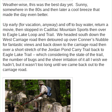
Weather-wise, this was the best day yet. Sunny,
somewhere in the 80s and then later a cool breeze that
made the day even better.
Up early (for vacation, anyway) and off to buy water, return a
movie, then stopped in Cadillac Mountain Sports then over
to Eagle Lake Loop and Trail. We headed south down the
West Carriage road then detoured up over Conner’s Nubble
for fantastic views and back down to the carriage road then
over a short stretch of the Jordan Pond Carry Trail back to
Eagle Lake Trail -- which considering the state of the trail,
the number of bugs and the sheer irritation of it all I wish we
hadn’t, but it wasn’t too long until we came back out to the
carriage road.