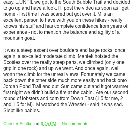
easy.....UNTIL we got to the South Bubble Trail and decided
to go up and have a look. I'll post the video as soon as I get
home - first time I was scared but got over it. M is an
excellent person to have with you on these hikes - really
knows his stuff and has complete confidence from years of
experience - not to mention the balance and agility of a
mountain goat.
It was a steep ascent over boulders and large rocks, once
again, a so-called moderate climb. Maniek hoisted the
Scotties over the really steep parts, we climbed (only one
grip in one rock) and up we went. And once again, well
worth the climb for the unreal views. Fortunately we came
back down the other side much more easily and back onto
Jordan Pond Trail and out. Sun came out and it got warmer;
first night we didn’t build a fire at the cabin. Ate our second
round of lobsters and corn from Down East (1.5 for me, 2
and 1.5 for M). M watched the Wrestler - said it was sad.
Slept like babies.
Chester Scotties
at
6:45 PM
No comments: