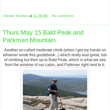
Chester Scotties
at
11:29 AM
No comments:
Thurs May 15 Bald Peak and
Parkman Mountain
Another so-called moderate climb (when I get my hands on
whoever wrote this guidebook...) which really was great, lots
of climbing but then up to Bald Peak, which is what we see
from the window of our cabin, and Parkman right next to it.