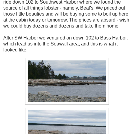
ride down 102 to Southwest Harbor where we found the
source of all things lobster - namely, Beal's. We priced out
those little beauties and will be buying some to boil up here
at the cabin today or tomorrow. The prices are absurd - wish
we could buy dozens and dozens and take them home.
After SW Harbor we ventured on down 102 to Bass Harbor,
which lead us into the Seawall area, and this is what it
looked like: