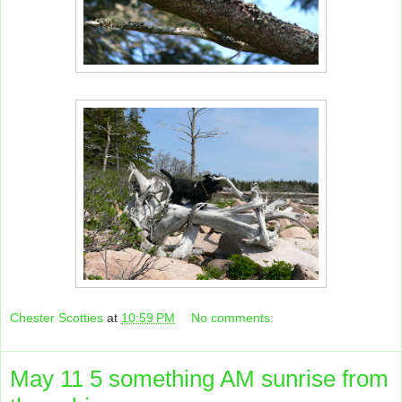
Chester Scotties
at
10:59 PM
No comments:
May 11 5 something AM sunrise from