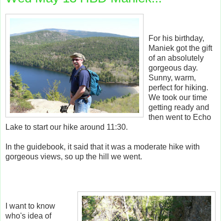
For his birthday,
Maniek got the gift
of an absolutely
gorgeous day.
Sunny, warm,
perfect for hiking.
We took our time
getting ready and
then went to Echo
Lake to start our hike around 11:30.
In the guidebook, it said that it was a moderate hike with
gorgeous views, so up the hill we went.
I want to know
who's idea of