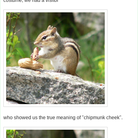
costume, we had a visitor
who showed us the true meaning of "chipmunk cheek".