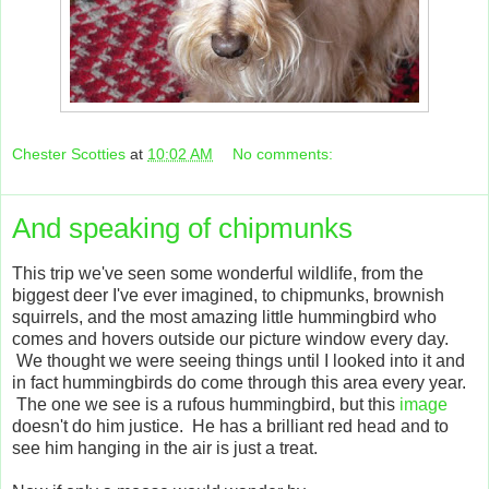
Chester Scotties
at
10:02 AM
No comments:
And speaking of chipmunks
This trip we've seen some wonderful wildlife, from the
biggest deer I've ever imagined, to chipmunks, brownish
squirrels, and the most amazing little hummingbird who
comes and hovers outside our picture window every day.
We thought we were seeing things until I looked into it and
in fact hummingbirds do come through this area every year.
The one we see is a rufous hummingbird, but this
image
doesn't do him justice. He has a brilliant red head and to
see him hanging in the air is just a treat.