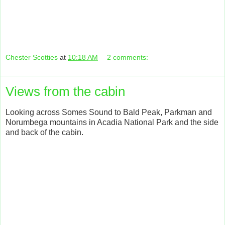
Chester Scotties
at
10:18 AM
2 comments:
Views from the cabin
Looking across Somes Sound to Bald Peak, Parkman and
Norumbega mountains in Acadia National Park and the side
and back of the cabin.