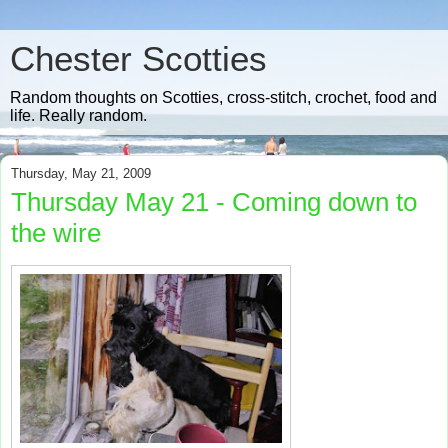
Chester Scotties
Random thoughts on Scotties, cross-stitch, crochet, food and
life. Really random.
Thursday, May 21, 2009
Thursday May 21 - Coming down to
the wire