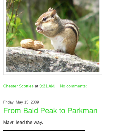
Chester Scotties
at
9:31 AM
No comments:
Friday, May 15, 2009
From Bald Peak to Parkman
Mavri lead the way.