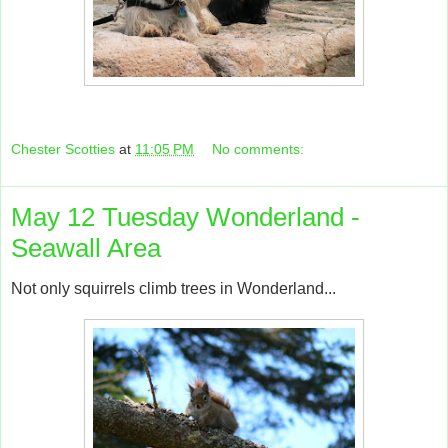
Chester Scotties
at
11:05 PM
No comments:
May 12 Tuesday Wonderland -
Seawall Area
Not only squirrels climb trees in Wonderland...