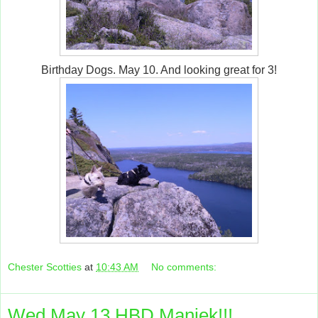
Birthday Dogs. May 10. And looking great for 3!
Chester Scotties
at
10:43 AM
No comments:
Wed May 13 HBD Maniek!!!