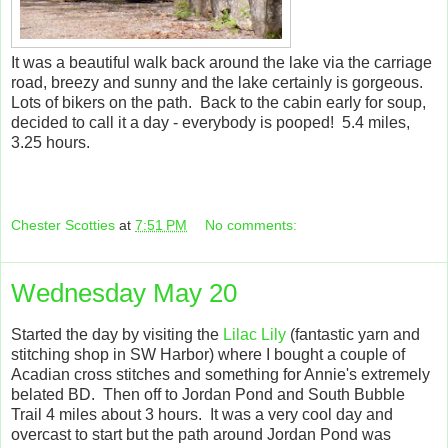
It was a beautiful walk back around the lake via the carriage
road, breezy and sunny and the lake certainly is gorgeous.
Lots of bikers on the path. Back to the cabin early for soup,
decided to call it a day - everybody is pooped! 5.4 miles,
3.25 hours.
Chester Scotties
at
7:51 PM
No comments:
Wednesday May 20
Started the day by visiting the
Lilac Lily
(fantastic yarn and
stitching shop in SW Harbor) where I bought a couple of
Acadian cross stitches and something for Annie's extremely
belated BD. Then off to Jordan Pond and South Bubble
Trail 4 miles about 3 hours. It was a very cool day and
overcast to start but the path around Jordan Pond was