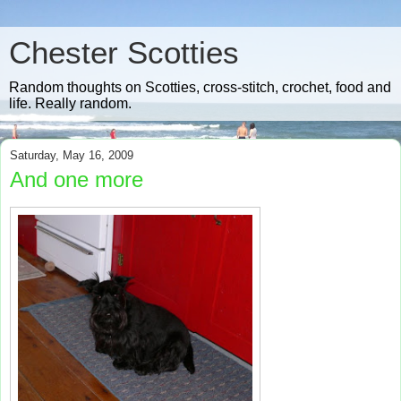
Chester Scotties
Random thoughts on Scotties, cross-stitch, crochet, food and
life. Really random.
Saturday, May 16, 2009
And one more