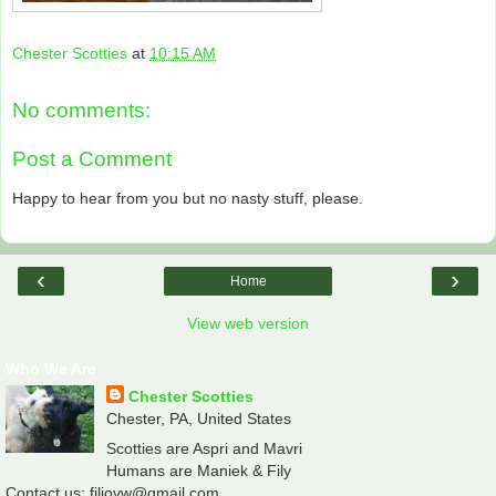
Chester Scotties
at
10:15 AM
No comments:
Post a Comment
Happy to hear from you but no nasty stuff, please.
‹
›
Home
View web version
Who We Are
Chester Scotties
Chester, PA, United States
Scotties are Aspri and Mavri
Humans are Maniek & Fily
Contact us: filiovw@gmail.com