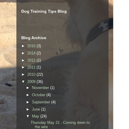
Dog Training Tips Blog
Blog Archive
►
2016
(3)
►
2014
(2)
►
2012
(1)
►
2011
(1)
►
2010
(22)
▼
2009
(36)
►
November
(1)
►
October
(4)
►
September
(4)
►
June
(1)
▼
May
(24)
Thursday May 21 - Coming down to
the wire