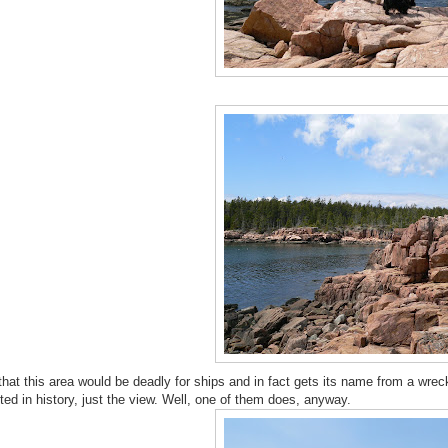
 that this area would be deadly for ships and in fact gets its name from a wrec
sted in history, just the view. Well, one of them does, anyway.