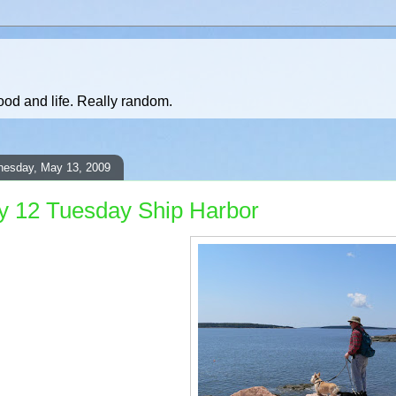
ood and life. Really random.
esday, May 13, 2009
 12 Tuesday Ship Harbor