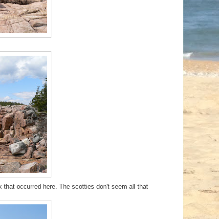
k that occurred here. The scotties don't seem all that