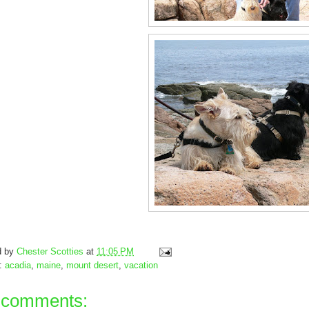
d by
Chester Scotties
at
11:05 PM
s:
acadia
,
maine
,
mount desert
,
vacation
 comments: