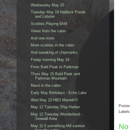
Wednesday May 20
Tuesday May 19 Hadlock Ponds
and Lobster
Scotties Playing 6AM
Views from the cabin
And one more
More scotties in the cabin
And speaking of chipmunks
Friday morning May 16
From Bald Peak to Parkman
Thurs May 15 Bald Peak and
Parkman Mountain
Mavri in the cabin
Early May Birthdays - Echo Lake
Wed May 13 HBD Maniek!!!
Poste
May 12 Tuesday Ship Harbor
Label
May 12 Tuesday Wonderland -
Seawall Area
No
May 11 5 something AM sunrise