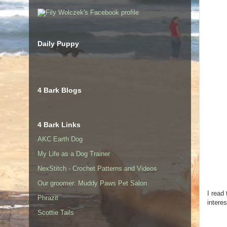
Daily Puppy
4 Bark Blogs
4 Bark Links
AKC Earth Dog
My Life as a Dog Trainer
NexStitch - Crochet Patterns and Videos
Our groomer: Muddy Paws Pet Salon
I read
Phrazit
intere
Scottie Tails