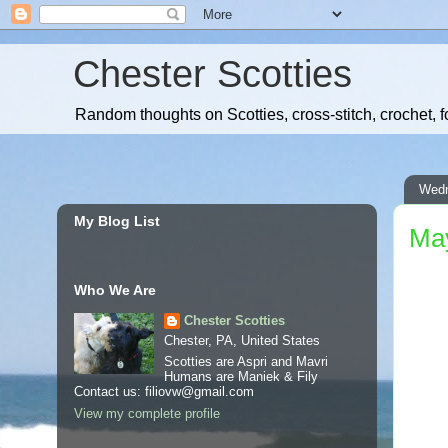
Chester Scotties
Random thoughts on Scotties, cross-stitch, crochet, f
Wedn
My Blog List
May
Who We Are
Chester Scotties
Chester, PA, United States
Scotties are Aspri and Mavri
Humans are Maniek & Fily
Contact us: filiovw@gmail.com
View my complete profile