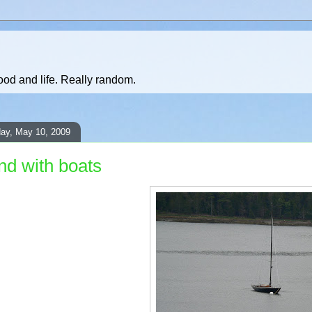
ood and life. Really random.
ay, May 10, 2009
and with boats