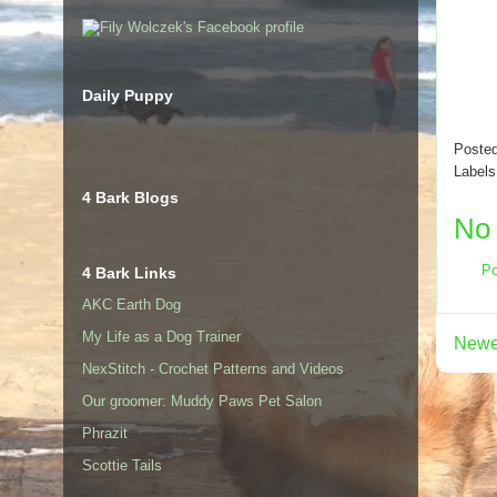
Daily Puppy
Poste
Label
4 Bark Blogs
No
Po
4 Bark Links
AKC Earth Dog
My Life as a Dog Trainer
Newe
NexStitch - Crochet Patterns and Videos
Our groomer: Muddy Paws Pet Salon
Phrazit
Scottie Tails