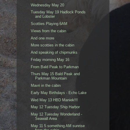
Wednesday May 20
Tuesday May 19 Hadlock Ponds
and Lobster
Scotties Playing 6AM
Views from the cabin
And one more
More scotties in the cabin
And speaking of chipmunks
Friday morning May 16
From Bald Peak to Parkman
Thurs May 15 Bald Peak and
Parkman Mountain
Mavri in the cabin
Early May Birthdays - Echo Lake
Wed May 13 HBD Maniek!!!
May 12 Tuesday Ship Harbor
May 12 Tuesday Wonderland -
Seawall Area
May 11 5 something AM sunrise