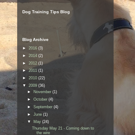
Dog Training Tips Blog
Blog Archive
►
2016
(3)
►
2014
(2)
►
2012
(1)
►
2011
(1)
►
2010
(22)
▼
2009
(36)
►
November
(1)
►
October
(4)
►
September
(4)
►
June
(1)
▼
May
(24)
Thursday May 21 - Coming down to
the wire