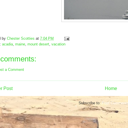
d by
Chester Scotties
at
7:04 PM
s:
acadia
,
maine
,
mount desert
,
vacation
 comments:
st a Comment
r Post
Home
Subscribe to:
Post Comments