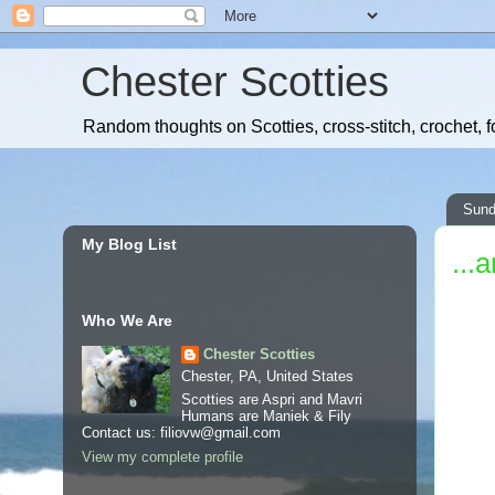
Chester Scotties
Random thoughts on Scotties, cross-stitch, crochet, f
Sund
My Blog List
...
Who We Are
Chester Scotties
Chester, PA, United States
Scotties are Aspri and Mavri
Humans are Maniek & Fily
Contact us: filiovw@gmail.com
View my complete profile