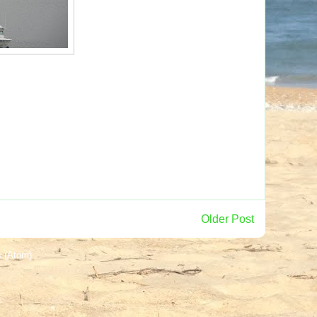
Older Post
 (Atom)