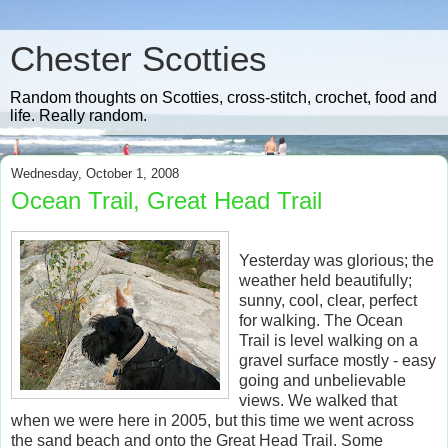
Chester Scotties
Random thoughts on Scotties, cross-stitch, crochet, food and
life. Really random.
Wednesday, October 1, 2008
Ocean Trail, Great Head Trail
Yesterday was glorious; the
weather held beautifully;
sunny, cool, clear, perfect
for walking. The Ocean
Trail is level walking on a
gravel surface mostly - easy
going and unbelievable
views. We walked that
when we were here in 2005, but this time we went across
the sand beach and onto the Great Head Trail. Some