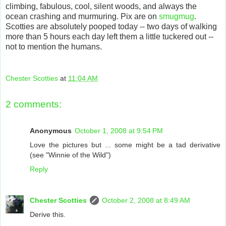
climbing, fabulous, cool, silent woods, and always the
ocean crashing and murmuring. Pix are on
smugmug
.
Scotties are absolutely pooped today -- two days of walking
more than 5 hours each day left them a little tuckered out --
not to mention the humans.
Chester Scotties
at
11:04 AM
2 comments:
Anonymous
October 1, 2008 at 9:54 PM
Love the pictures but ... some might be a tad derivative
(see "Winnie of the Wild")
Reply
Chester Scotties
October 2, 2008 at 8:49 AM
Derive this.