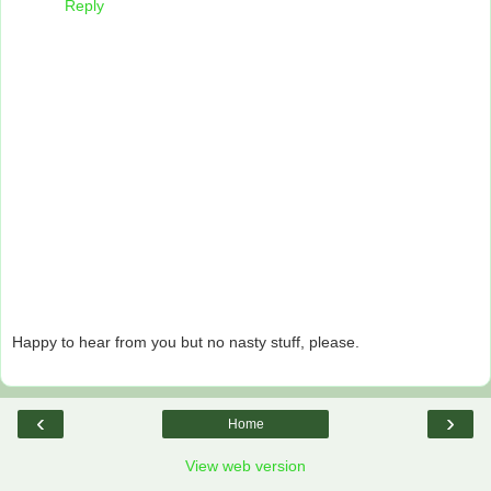
Reply
Happy to hear from you but no nasty stuff, please.
‹
›
Home
View web version