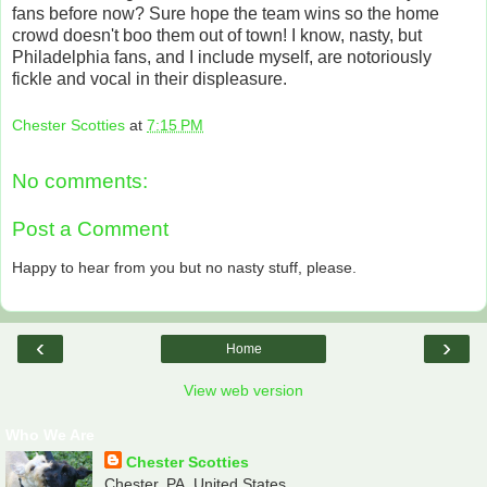
fans before now? Sure hope the team wins so the home
crowd doesn't boo them out of town! I know, nasty, but
Philadelphia fans, and I include myself, are notoriously
fickle and vocal in their displeasure.
Chester Scotties
at
7:15 PM
No comments:
Post a Comment
Happy to hear from you but no nasty stuff, please.
‹
›
Home
View web version
Who We Are
Chester Scotties
Chester, PA, United States