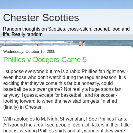
Chester Scotties
Random thoughts on Scotties, cross-stitch, crochet, food and
life. Really random.
Wednesday, October 15, 2008
Phillies v Dodgers Game 5
I suppose everyone but me is a rabid Phillies fan right now -
even those who don't watch during the regular season. It is
exciting that they've come this far but honestly, could
baseball be a slower game? Not really a huge sports fan
anyway, I guess, except for basketball, and for soccer -
looking forward to when the new stadium gets finished
(finally) in Chester.
With apologies to M. Night Shyamalan, I See Phillies Fans.
All around the area I see people, even toll takers in their little
booths, wearing Phillies shirts and all; wonder if they were