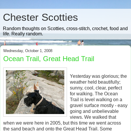
Chester Scotties
Random thoughts on Scotties, cross-stitch, crochet, food and
life. Really random.
Wednesday, October 1, 2008
Ocean Trail, Great Head Trail
Yesterday was glorious; the
weather held beautifully;
sunny, cool, clear, perfect
for walking. The Ocean
Trail is level walking on a
gravel surface mostly - easy
going and unbelievable
views. We walked that
when we were here in 2005, but this time we went across
the sand beach and onto the Great Head Trail. Some