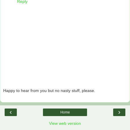
Reply
Happy to hear from you but no nasty stuff, please.
‹
›
Home
View web version