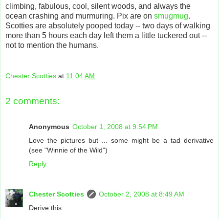
climbing, fabulous, cool, silent woods, and always the
ocean crashing and murmuring. Pix are on
smugmug
.
Scotties are absolutely pooped today -- two days of walking
more than 5 hours each day left them a little tuckered out --
not to mention the humans.
Chester Scotties
at
11:04 AM
2 comments:
Anonymous
October 1, 2008 at 9:54 PM
Love the pictures but ... some might be a tad derivative
(see "Winnie of the Wild")
Reply
Chester Scotties
October 2, 2008 at 8:49 AM
Derive this.