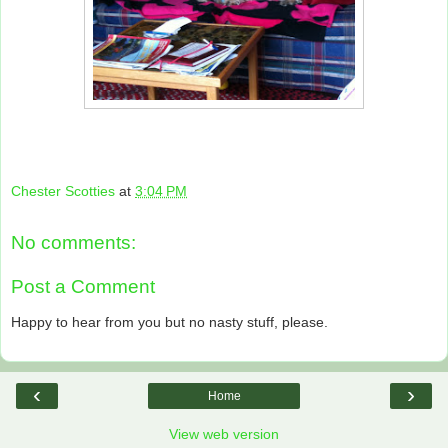
Chester Scotties
at
3:04 PM
No comments:
Post a Comment
Happy to hear from you but no nasty stuff, please.
‹
›
Home
View web version