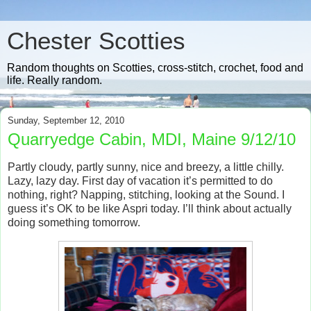
Chester Scotties
Random thoughts on Scotties, cross-stitch, crochet, food and
life. Really random.
Sunday, September 12, 2010
Quarryedge Cabin, MDI, Maine 9/12/10
Partly cloudy, partly sunny, nice and breezy, a little chilly.
Lazy, lazy day.
First day of vacation it’s permitted to do
nothing, right?
Napping, stitching, looking at the Sound.
I
guess it’s OK to be like Aspri today.
I’ll think about actually
doing something tomorrow.