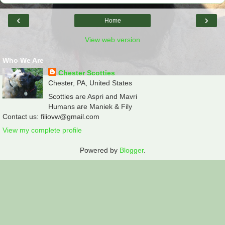
‹
›
Home
View web version
Who We Are
Chester Scotties
Chester, PA, United States
Scotties are Aspri and Mavri
Humans are Maniek & Fily
Contact us: filiovw@gmail.com
View my complete profile
Powered by
Blogger
.