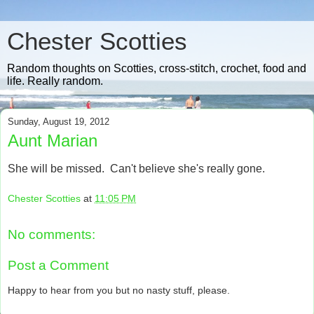
Chester Scotties
Random thoughts on Scotties, cross-stitch, crochet, food and
life. Really random.
Sunday, August 19, 2012
Aunt Marian
She will be missed. Can't believe she's really gone.
Chester Scotties
at
11:05 PM
No comments:
Post a Comment
Happy to hear from you but no nasty stuff, please.